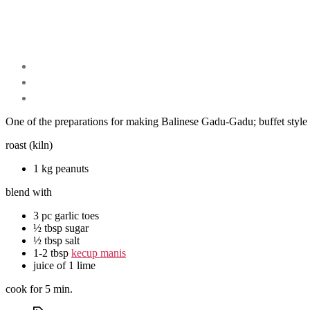
One of the preparations for making Balinese Gadu-Gadu; buffet style 
roast (kiln)
1 kg peanuts
blend with
3 pc garlic toes
½ tbsp sugar
½ tbsp salt
1-2 tbsp
kecup manis
juice of 1 lime
cook for 5 min.