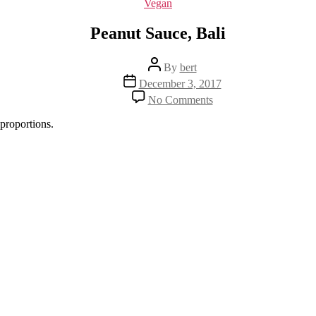
Categories
Vegan
Peanut Sauce, Bali
Post
By
bert
author
Post
December 3, 2017
date
on
No Comments
Peanut
Sauce,
proportions.
Bali